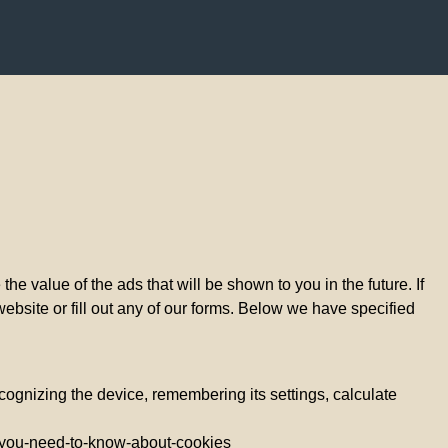
e value of the ads that will be shown to you in the future. If
website or fill out any of our forms. Below we have specified
ecognizing the device, remembering its settings, calculate
all-you-need-to-know-about-cookies