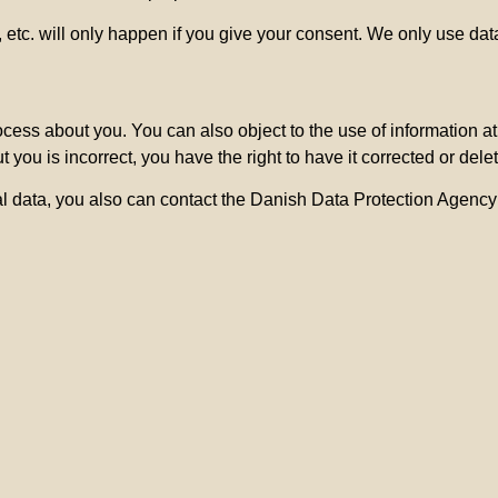
etc. will only happen if you give your consent. We only use data
ocess about you. You can also object to the use of information a
 you is incorrect, you have the right to have it corrected or dele
l data, you also can contact the Danish Data Protection Agency 