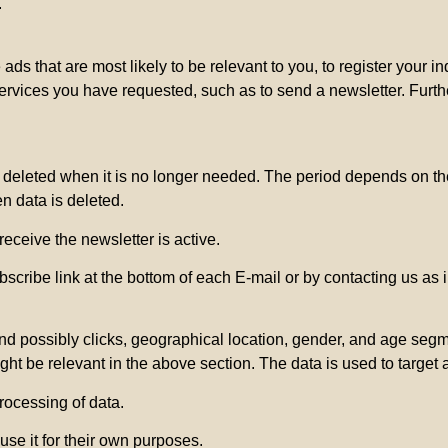
.
ads that are most likely to be relevant to you, to register your 
services you have requested, such as to send a newsletter. Furt
e deleted when it is no longer needed. The period depends on the
en data is deleted.
receive the newsletter is active.
cribe link at the bottom of each E-mail or by contacting us as i
 possibly clicks, geographical location, gender, and age segment
ght be relevant in the above section. The data is used to target 
processing of data.
se it for their own purposes.