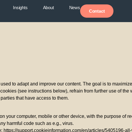
Insights
About
News
Contact
used to adapt and improve our content. The goal is to maximize th
ookies (see instructions below), refrain from further use of the 
d parties that have access to them.
d on your computer, mobile or other device, with the purpose of r
any harmful code such as e.g., virus.
here: https://support.cookieinformation.com/en/articles/5405196-