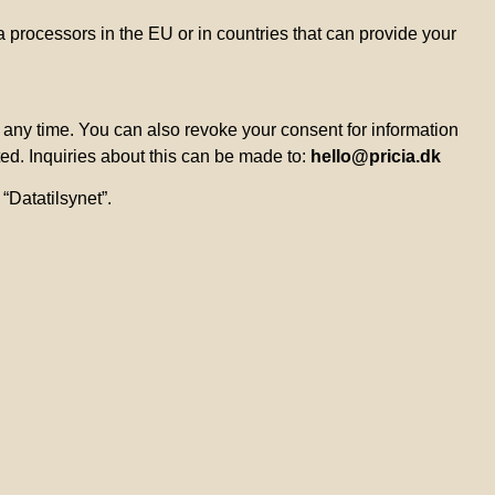
 processors in the EU or in countries that can provide your
t any time. You can also revoke your consent for information
ted. Inquiries about this can be made to:
hello@pricia.dk
“Datatilsynet”.