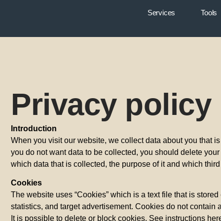
Services
Tools
Privacy policy
Introduction
When you visit our website, we collect data about you that is 
you do not want data to be collected, you should delete your c
which data that is collected, the purpose of it and which thir
Cookies
The website uses “Cookies” which is a text file that is store
statistics, and target advertisement. Cookies do not contain 
It is possible to delete or block cookies. See instructions 