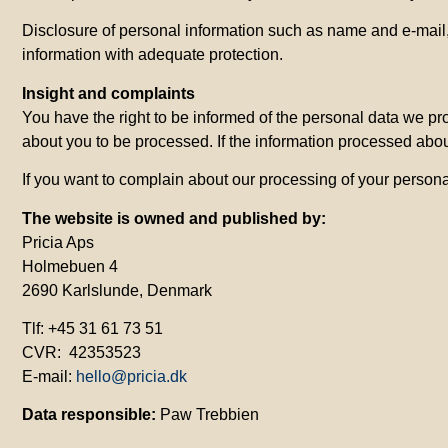
Disclosure of personal information such as name and e-mail, 
information with adequate protection.
Insight
and
complaints
You have the right to be informed of the personal data we pr
about you to be processed. If the information processed about
If you want to complain about our processing of your persona
The website is owned and published by:
Pricia Aps
Holmebuen 4
2690 Karlslunde, Denmark
Tlf: +45 31 61 73 51
CVR: 42353523
E-mail:
hello@pricia.dk
Data responsible:
Paw Trebbien