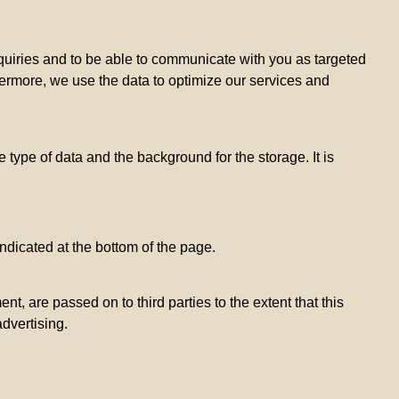
inquiries and to be able to communicate with you as targeted
hermore, we use the data to optimize our services and
 type of data and the background for the storage. It is
ndicated at the bottom of the page.
, are passed on to third parties to the extent that this
advertising.