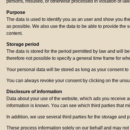
persons, misused, or otherwise processed in violation of law
Purpose
The data is used to identify you as an user and show you the 
as possible. We also use the data to be able to provide the 
content.
Storage period
The data is stored for the period permitted by law and will b
therefore not possible to specify a general time frame for wh
Your personal data will be stored as long as your consent to 
You can always revoke your consent by clicking on the unsubs
Disclosure of information
Data about your use of the website, which ads you receive and
information is known. You can see which third parties that mi
In addition, we use several third parties for the storage and 
These process information solely on our behalf and may not u