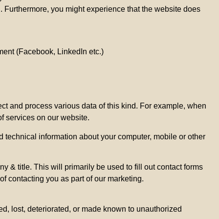
n. Furthermore, you might experience that the website does
ement (Facebook, LinkedIn etc.)
lect and process various data of this kind. For example, when
of services on our website.
d technical information about your computer, mobile or other
title. This will primarily be used to fill out contact forms
 of contacting you as part of our marketing.
hed, lost, deteriorated, or made known to unauthorized