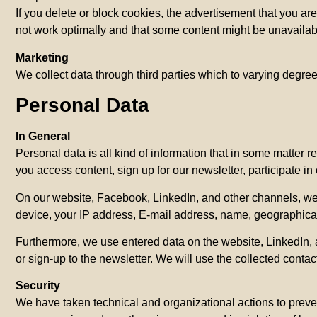
If you delete or block cookies, the advertisement that you 
not work optimally and that some content might be unavailabl
Marketing
We collect data through third parties which to varying degree
Personal Data
In General
Personal data is all kind of information that in some matter 
you access content, sign up for our newsletter, participate in
On our website, Facebook, LinkedIn, and other channels, we t
device, your IP address, E-mail address, name, geographical 
Furthermore, we use entered data on the website, LinkedIn, a
or sign-up to the newsletter. We will use the collected contac
Security
We have taken technical and organizational actions to preven