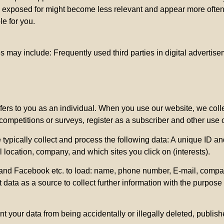
are exposed for might become less relevant and appear more ofte
e for you.
s may include: Frequently used third parties in digital advertis
refers to you as an individual. When you use our website, we col
 competitions or surveys, register as a subscriber and other use 
ypically collect and process the following data: A unique ID an
location, company, and which sites you click on (interests).
nd Facebook etc. to load: name, phone number, E-mail, company & 
t data as a source to collect further information with the purpose
t your data from being accidentally or illegally deleted, publis